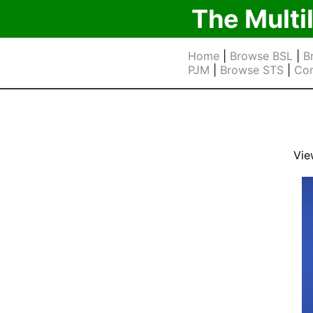
The Multi
Home
|
Browse BSL
|
B
PJM
|
Browse STS
|
Cor
Vie