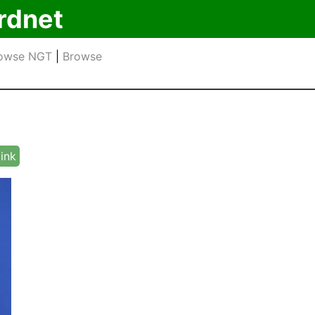
rdnet
owse NGT
|
Browse
link