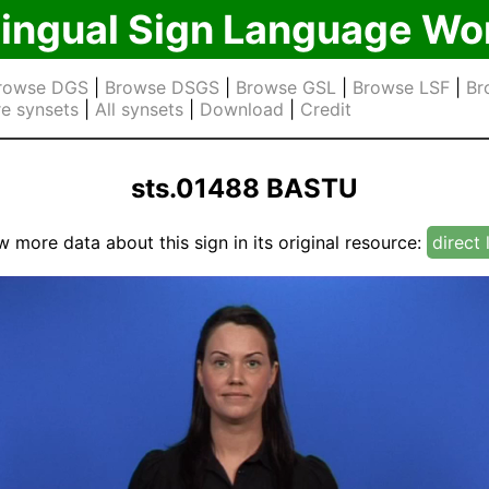
lingual Sign Language Wo
rowse DGS
|
Browse DSGS
|
Browse GSL
|
Browse LSF
|
Br
e synsets
|
All synsets
|
Download
|
Credit
sts.01488 BASTU
w more data about this sign in its original resource:
direct 