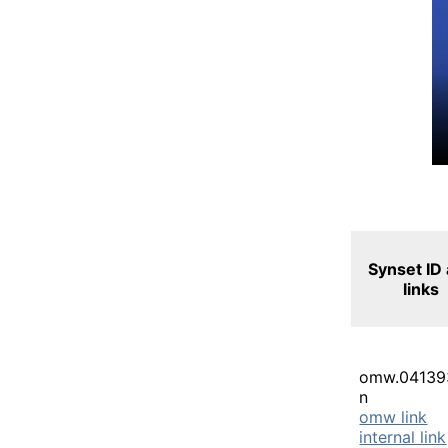
Synset ID
links
omw.04139
n
omw link
internal link