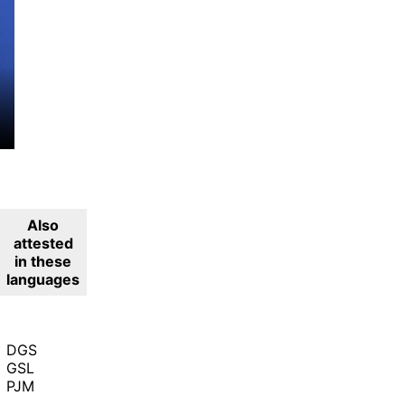
Also
attested
in these
languages
DGS
GSL
PJM