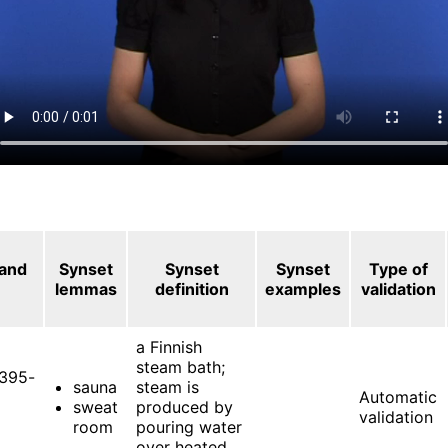
 and
Synset
Synset
Synset
Type of
lemmas
definition
examples
validation
a Finnish
steam bath;
395-
sauna
steam is
Automatic
sweat
produced by
validation
room
pouring water
over heated