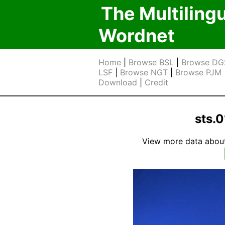
The Multiling
Wordnet
Home
|
Browse BSL
|
Browse DG
LSF
|
Browse NGT
|
Browse PJM
Download
|
Credit
sts.
View more data about t