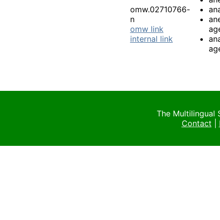
omw.02710766-
an
n
an
omw link
ag
internal link
an
ag
The Multilingual
Contact
|