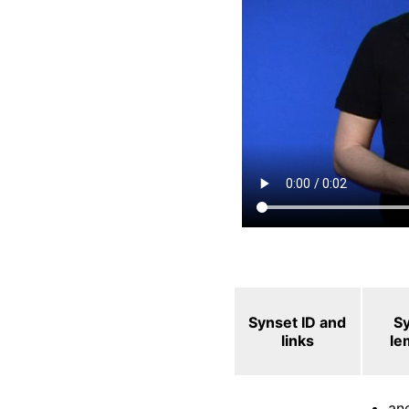
Synset ID and
S
links
le
an