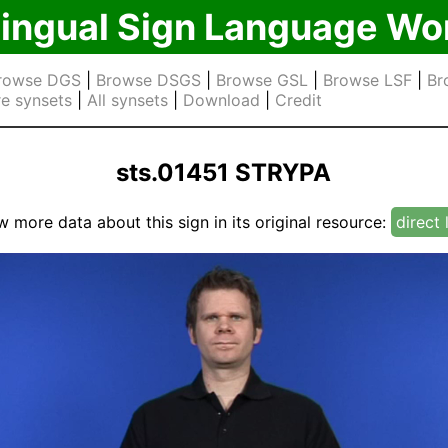
lingual Sign Language Wo
rowse DGS
|
Browse DSGS
|
Browse GSL
|
Browse LSF
|
Br
e synsets
|
All synsets
|
Download
|
Credit
sts.01451 STRYPA
w more data about this sign in its original resource:
direct 