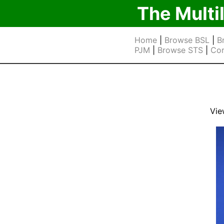
The Multi
Home
|
Browse BSL
|
B
PJM
|
Browse STS
|
Cor
Vie