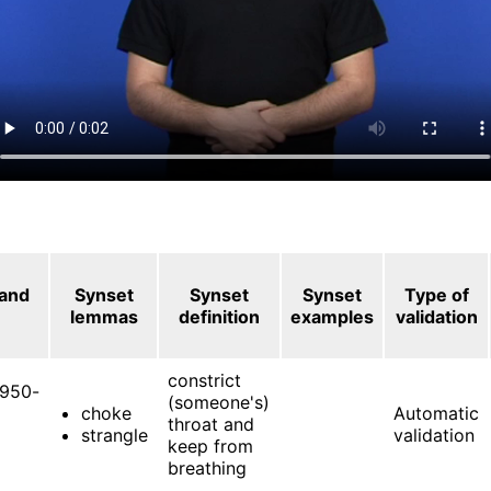
 and
Synset
Synset
Synset
Type of
lemmas
definition
examples
validation
constrict
950-
(someone's)
choke
Automatic
throat and
strangle
validation
keep from
breathing