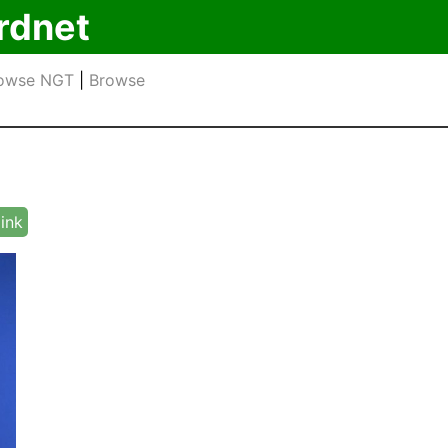
rdnet
owse NGT
|
Browse
link