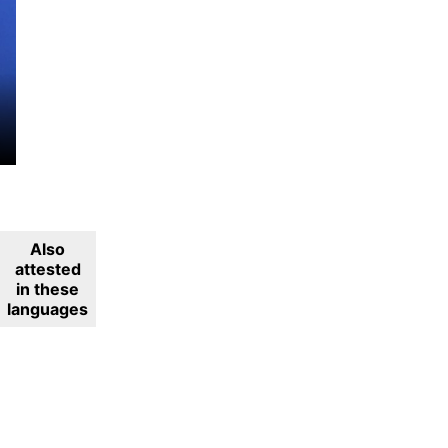
Also
attested
in these
languages