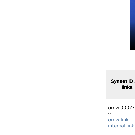
Synset ID
links
omw.00077
v
omw link
internal link