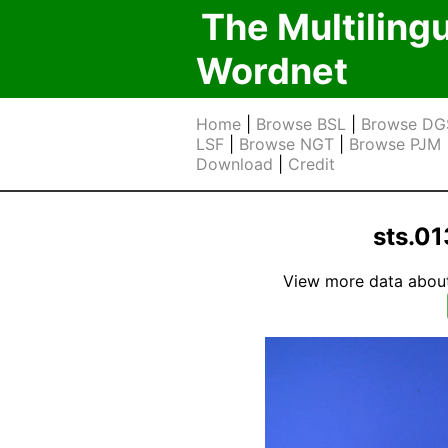
The Multiling
Wordnet
Home
|
Browse BSL
|
Browse DG
LSF
|
Browse NGT
|
Browse PJM
Download
|
Credit
sts.01
View more data about t