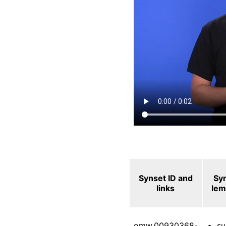
Synset ID and
Sy
links
le
omw.00930368-
su