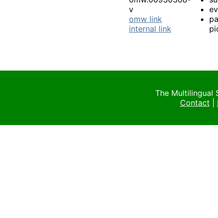
v
e
omw link
pa
internal link
pi
The Multilingual
Contact
|