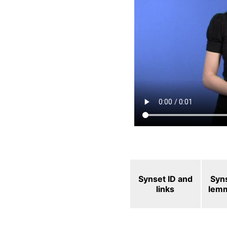
Synset ID and
Syn
links
lem