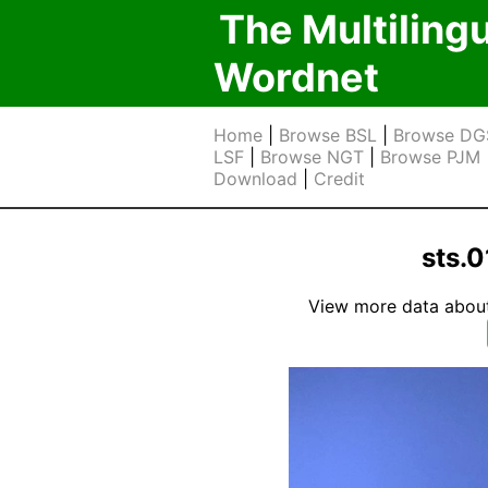
The Multiling
Wordnet
Home
|
Browse BSL
|
Browse DG
LSF
|
Browse NGT
|
Browse PJM
Download
|
Credit
sts.0
View more data about t