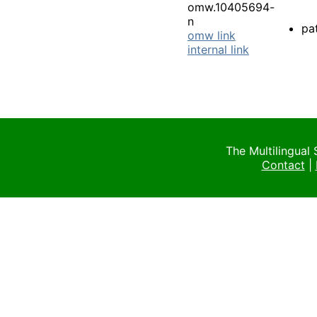
omw.10405694-
n
pa
omw link
internal link
The Multilingual
Contact
|