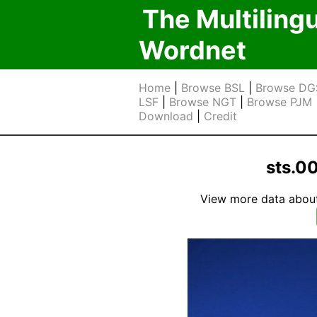
The Multiling
Wordnet
Home
|
Browse BSL
|
Browse DG
LSF
|
Browse NGT
|
Browse PJM
Download
|
Credit
sts.0
View more data about t