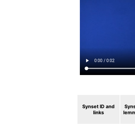
Synset ID and
Syn
links
lem