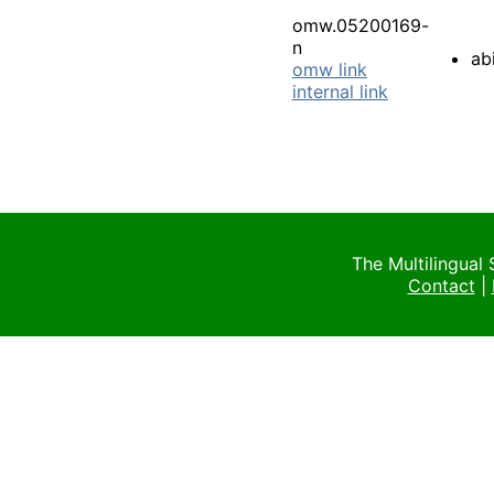
omw.05200169-
n
abi
omw link
internal link
The Multilingual
Contact
|