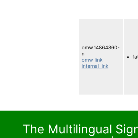
omw.14864360-
n
fa
omw link
internal link
The Multilingual Si