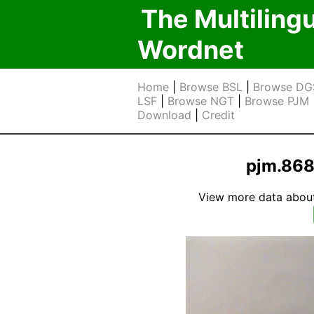
The Multiling
Wordnet
Home
|
Browse BSL
|
Browse DG
LSF
|
Browse NGT
|
Browse PJM
Download
|
Credit
pjm.868 
View more data about t