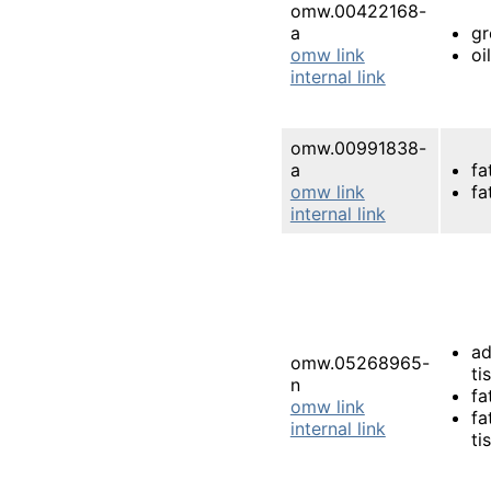
omw.00422168-
a
gr
omw link
oi
internal link
omw.00991838-
a
fa
omw link
fa
internal link
ad
omw.05268965-
ti
n
fa
omw link
fa
internal link
ti