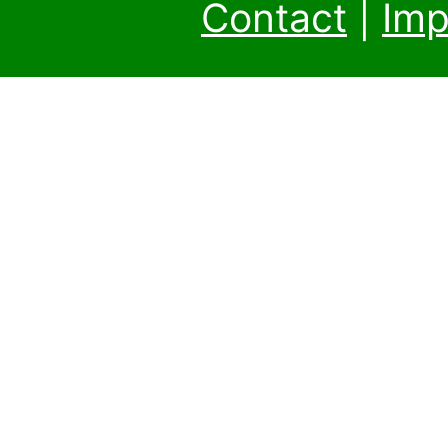
Contact
|
Imp