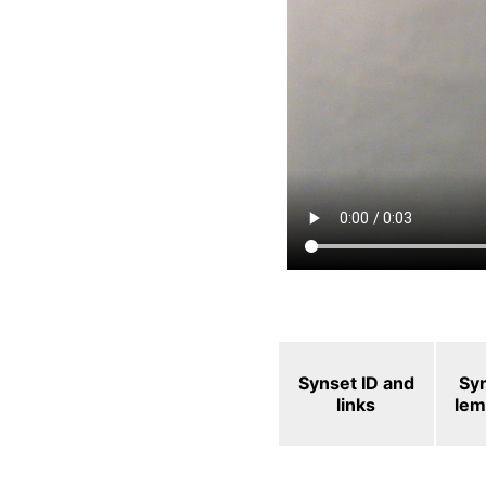
Synset ID and
Sy
links
le