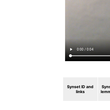
Synset ID and
Syn
links
lem