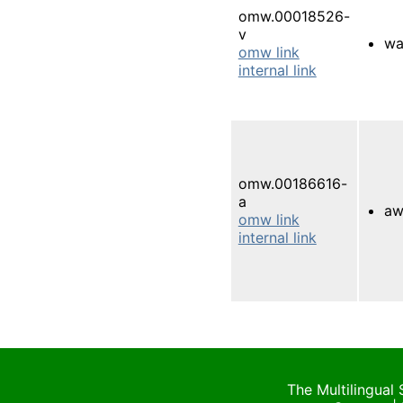
omw.00018526-
v
wa
omw link
internal link
omw.00186616-
a
aw
omw link
internal link
The Multilingual