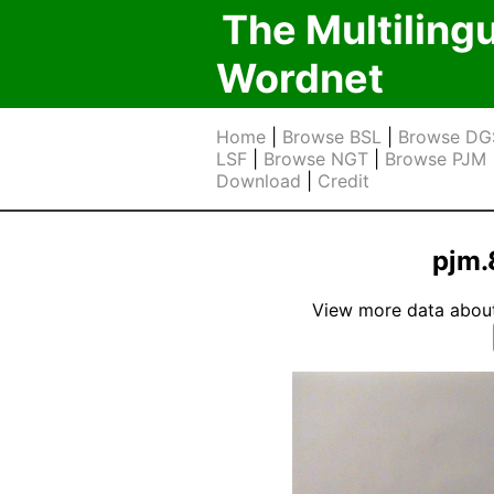
The Multiling
Wordnet
Home
|
Browse BSL
|
Browse DG
LSF
|
Browse NGT
|
Browse PJM
Download
|
Credit
pjm.
View more data about t