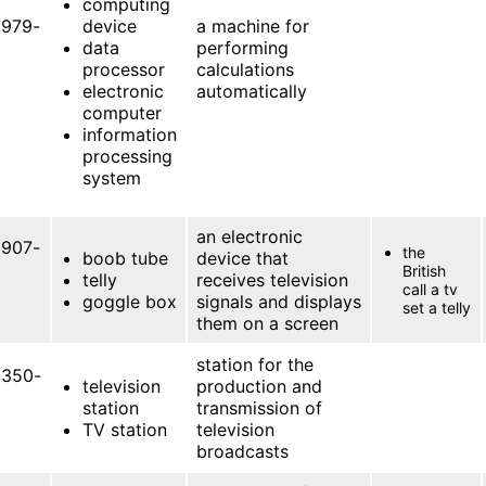
computing
979-
device
a machine for
data
performing
processor
calculations
electronic
automatically
computer
information
processing
system
an electronic
907-
the
boob tube
device that
British
telly
receives television
call a tv
goggle box
signals and displays
set a telly
them on a screen
station for the
350-
television
production and
station
transmission of
TV station
television
broadcasts