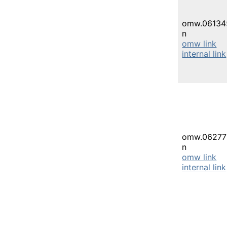
omw.06134
n
omw link
internal link
omw.06277
n
omw link
internal link