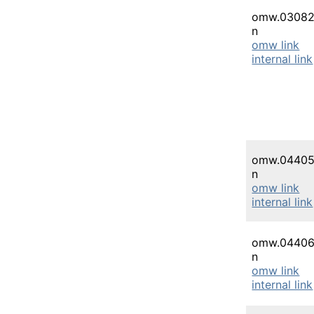
omw.03082
n
omw link
internal link
omw.04405
n
omw link
internal link
omw.04406
n
omw link
internal link