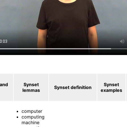
 and
Synset
Synset
Synset definition
lemmas
examples
computer
computing
machine