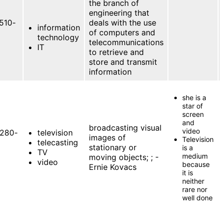
the branch of
engineering that
510-
deals with the use
information
of computers and
technology
telecommunications
IT
to retrieve and
store and transmit
information
she is a
star of
screen
and
broadcasting visual
video
280-
television
images of
Television
telecasting
stationary or
is a
TV
medium
moving objects; ; -
video
because
Ernie Kovacs
it is
neither
rare nor
well done