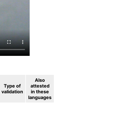
Also
Type of
attested
validation
in these
languages