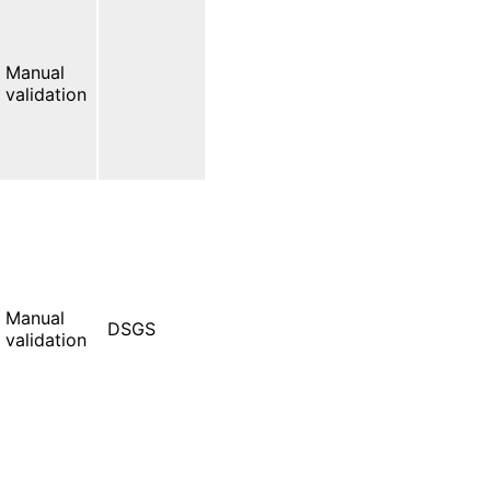
Manual
validation
Manual
DSGS
validation