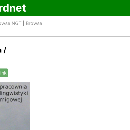
rdnet
owse NGT
|
Browse
 /
link