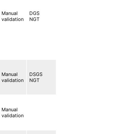
Manual
DGS
validation
NGT
Manual
DSGS
validation
NGT
Manual
validation