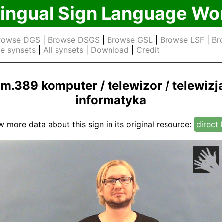
lingual Sign Language Wo
rowse DGS
|
Browse DSGS
|
Browse GSL
|
Browse LSF
|
Br
e synsets
|
All synsets
|
Download
|
Credit
jm.389 komputer / telewizor / telewizja
informatyka
w more data about this sign in its original resource:
direct 