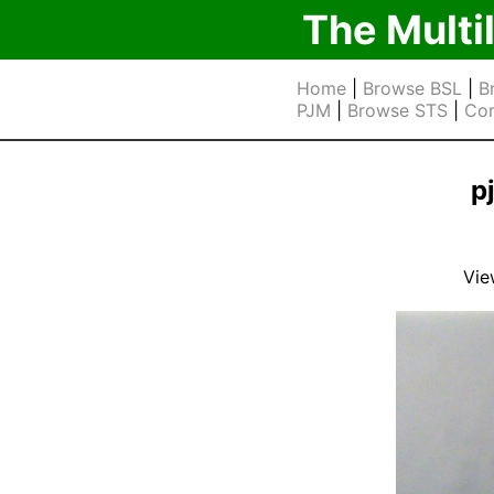
The Multi
Home
|
Browse BSL
|
B
PJM
|
Browse STS
|
Cor
p
Vie