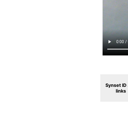
Synset ID
links