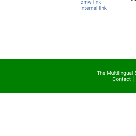
omw link
internal link
The Multilingual
Contact
|