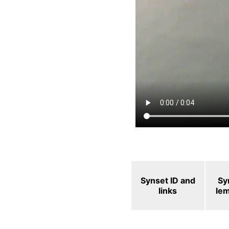
Synset ID and
Sy
links
le