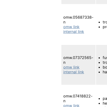
omw.05687338-
n
tr
omw link
pr
internal link
omw.07372565-
fu
n
tr
omw link
bo
internal link
ha
omw.07418822-
pa
n
h
omw link