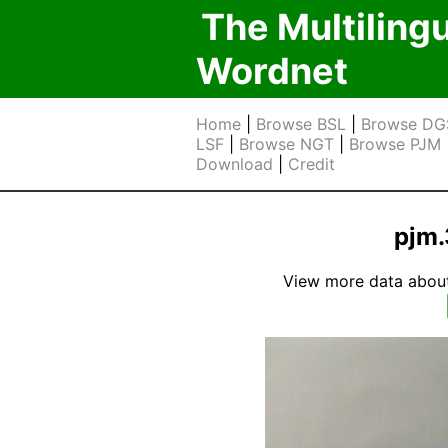
The Multiling
Wordnet
Home
|
Browse BSL
|
Browse DG
LSF
|
Browse NGT
|
Browse PJM
Download
|
Credit
pjm.
View more data about t