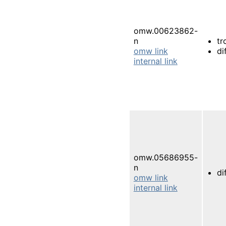
omw.00623862-
n
tr
omw link
di
internal link
omw.05686955-
n
di
omw link
internal link