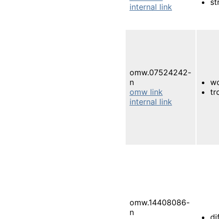
st
internal link
omw.07524242-
n
wo
omw link
tr
internal link
omw.14408086-
n
di