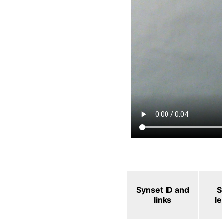
Synset ID and
S
links
l