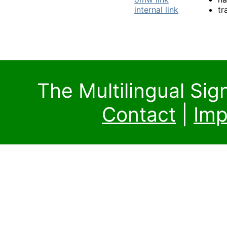
internal link
tr
The Multilingual Si
Contact
|
Imp