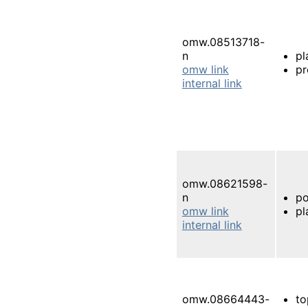
omw.08513718-
n
pl
omw link
pr
internal link
omw.08621598-
n
po
omw link
pl
internal link
omw.08664443-
to