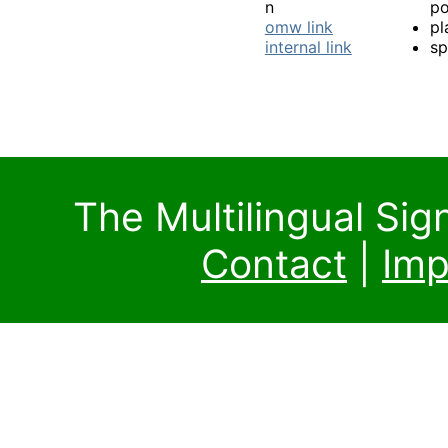
n
po
omw link
pl
internal link
sp
The Multilingual Si
Contact
|
Imp