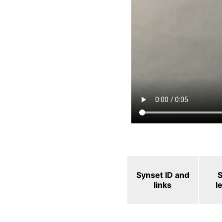
Synset ID and
links
l