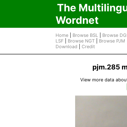
The Multiling
Wordnet
Home
|
Browse BSL
|
Browse DG
LSF
|
Browse NGT
|
Browse PJM
Download
|
Credit
pjm.285 m
View more data about t