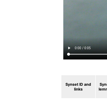
Synset ID and
Syn
links
lem