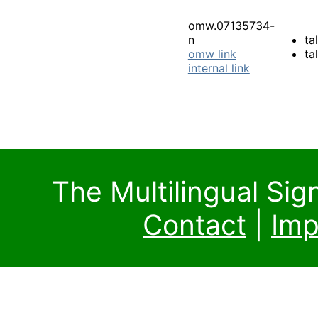
omw.07135734-
n
ta
omw link
ta
internal link
The Multilingual Si
Contact
|
Imp