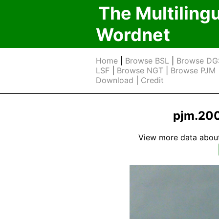
The Multiling
Wordnet
Home
|
Browse BSL
|
Browse DG
LSF
|
Browse NGT
|
Browse PJM
Download
|
Credit
pjm.20
View more data about t