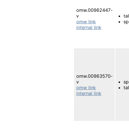
omw.00962447-
v
ta
omw link
sp
internal link
omw.00963570-
v
sp
omw link
ta
internal link