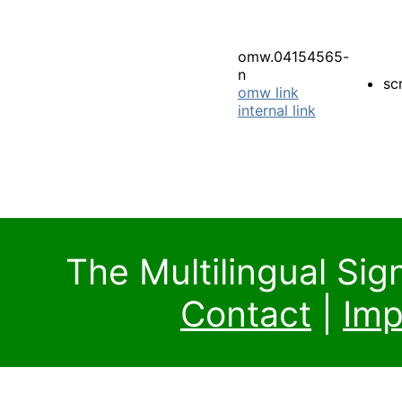
omw.04154565-
n
sc
omw link
internal link
The Multilingual Si
Contact
|
Imp