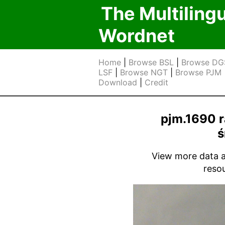
The Multiling
Wordnet
Home
|
Browse BSL
|
Browse DG
LSF
|
Browse NGT
|
Browse PJM
Download
|
Credit
pjm.1690 r
ś
View more data ab
reso