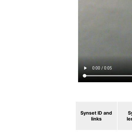
Synset ID and
S
links
l