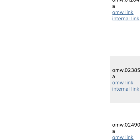
a
omw link
internal link
omw.02385
a
omw link
internal link
omw.02490
a
omw link