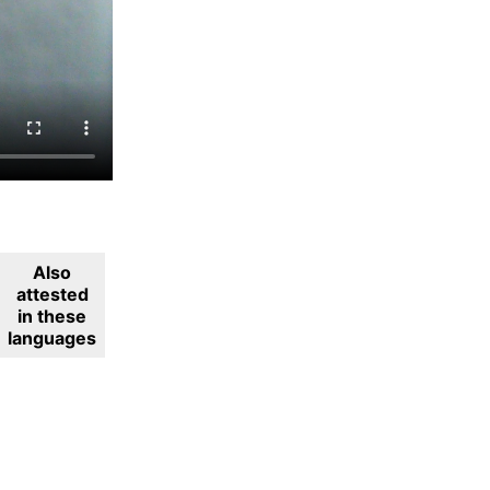
Also
attested
in these
languages