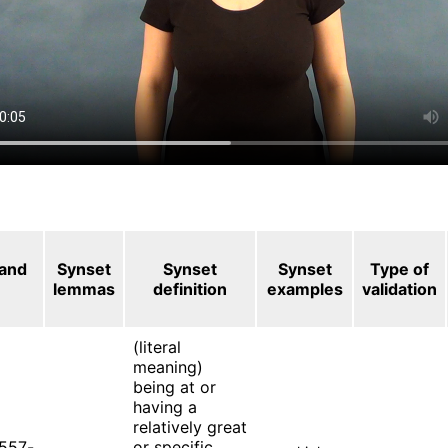
 and
Synset
Synset
Synset
Type of
lemmas
definition
examples
validation
(literal
meaning)
being at or
having a
relatively great
557-
or specific