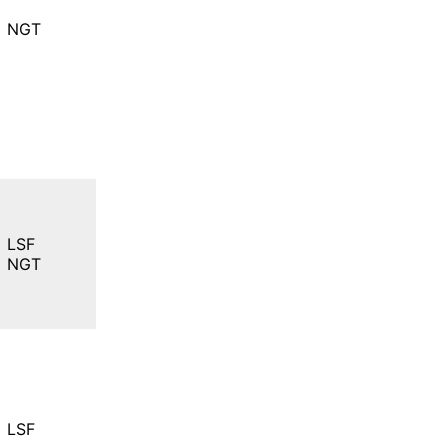
NGT
LSF
NGT
LSF