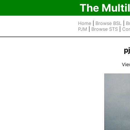
The Multi
Home
|
Browse BSL
|
B
PJM
|
Browse STS
|
Cor
p
Vie