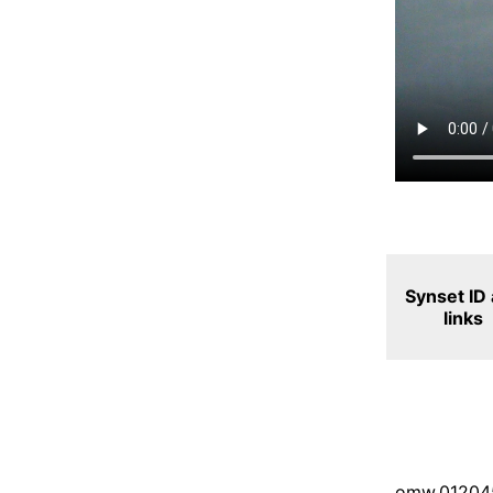
Synset ID
links
omw.01204