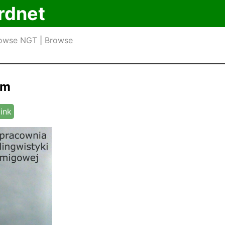
rdnet
owse NGT
|
Browse
om
link