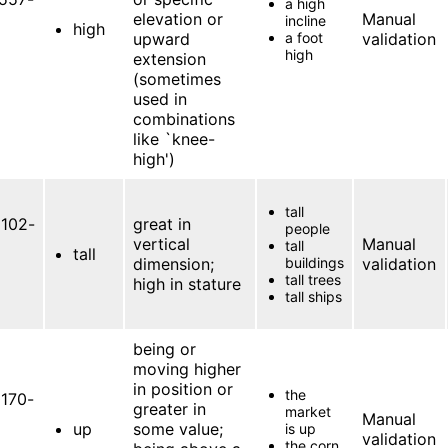
a high
elevation or
Manual
incline
high
upward
a foot
validation
high
extension
(sometimes
used in
combinations
like `knee-
high')
tall
102-
great in
people
vertical
Manual
tall
tall
dimension;
buildings
validation
tall trees
high in stature
tall ships
being or
moving higher
in position or
the
170-
greater in
market
Manual
up
some value;
is up
validation
the corn