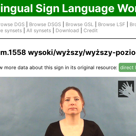
lingual Sign Language Wo
rowse DGS
|
Browse DSGS
|
Browse GSL
|
Browse LSF
|
Br
e synsets
|
All synsets
|
Download
|
Credit
jm.1558 wysoki/wyższy/wyższy-pozi
w more data about this sign in its original resource:
direct 