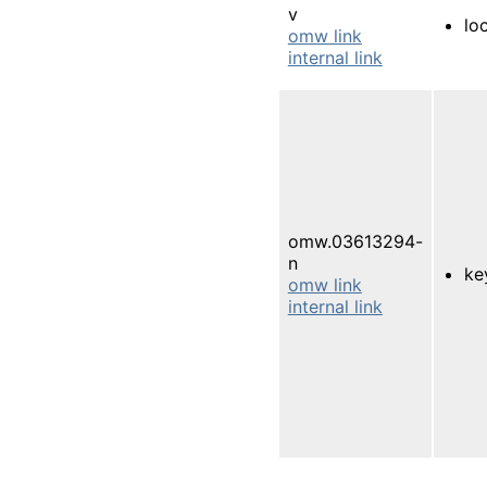
v
lo
omw link
internal link
omw.03613294-
n
ke
omw link
internal link