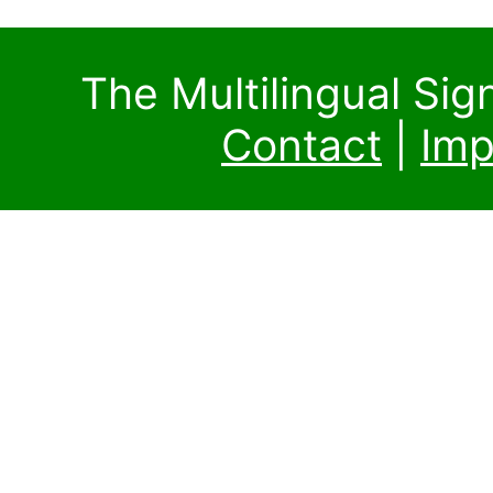
The Multilingual Si
Contact
|
Imp