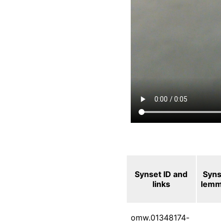
Synset ID and
Syns
links
lem
omw.01348174-