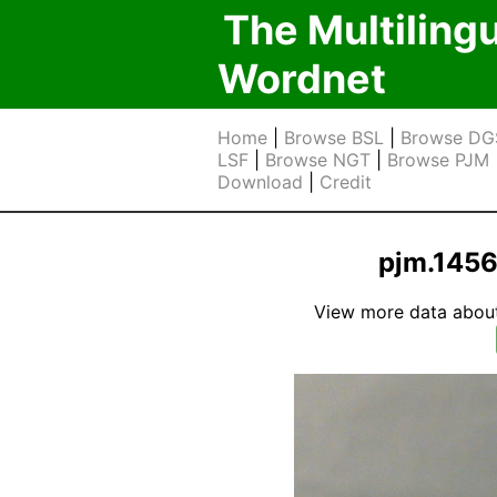
The Multiling
Wordnet
Home
|
Browse BSL
|
Browse DG
LSF
|
Browse NGT
|
Browse PJM
Download
|
Credit
pjm.1456
View more data about t