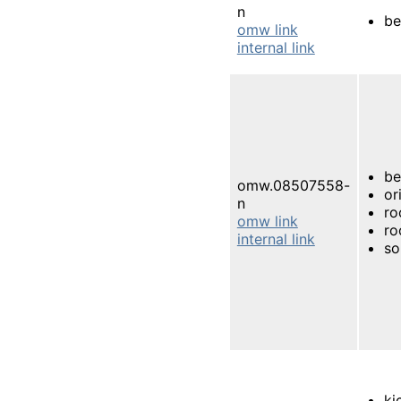
n
be
omw link
internal link
be
omw.08507558-
or
n
ro
omw link
ro
internal link
so
ki