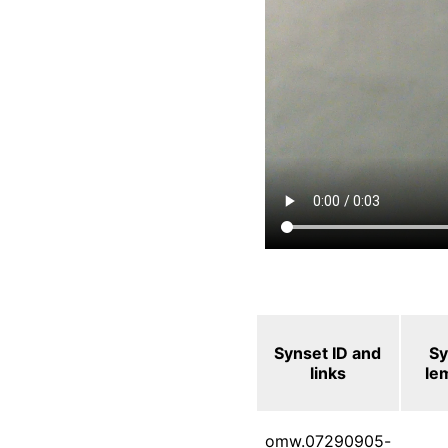
Synset ID and
Sy
links
le
omw.07290905-