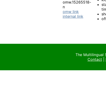
omw.15265518-
st
n
ti
omw link
sh
internal link
of
The Multilingual
Contact
|