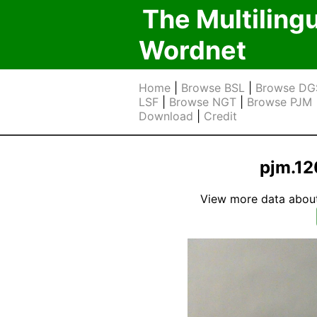
The Multiling
Wordnet
Home
|
Browse BSL
|
Browse DG
LSF
|
Browse NGT
|
Browse PJM
Download
|
Credit
pjm.12
View more data about t