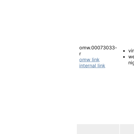
omw.00073033-
vi
r
we
omw link
ni
internal link