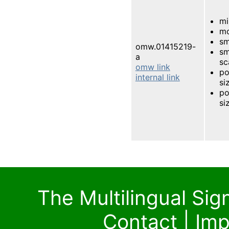
mi
mo
sm
omw.01415219-
sm
a
sc
omw link
po
internal link
si
po
si
The Multilingual Si
Contact
|
Imp