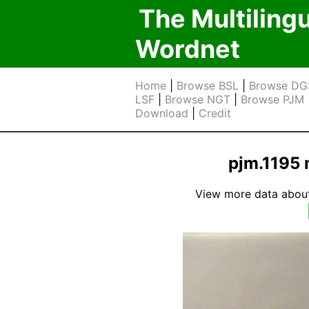
The Multiling
Wordnet
Home
|
Browse BSL
|
Browse DG
LSF
|
Browse NGT
|
Browse PJM
Download
|
Credit
pjm.1195 
View more data about t