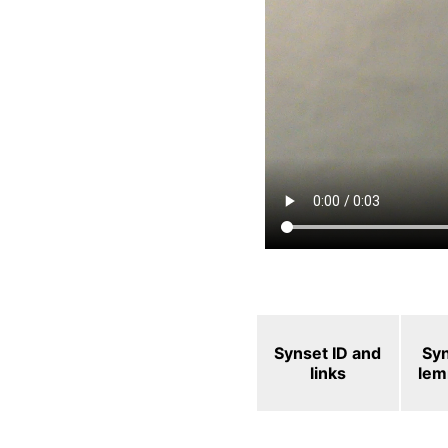
Synset ID and
Sy
links
le