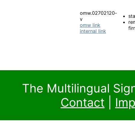
omw.02702120-
st
v
re
omw link
fi
internal link
The Multilingual Si
Contact
|
Imp