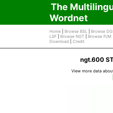
The Multiling
Wordnet
Home
|
Browse BSL
|
Browse DG
LSF
|
Browse NGT
|
Browse PJM
Download
|
Credit
ngt.600 S
View more data about t