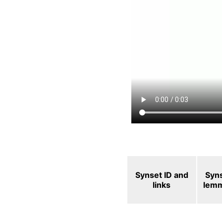
Synset ID and
Syn
links
lem