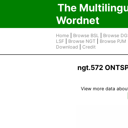
The Multiling
Wordnet
Home
|
Browse BSL
|
Browse DG
LSF
|
Browse NGT
|
Browse PJM
Download
|
Credit
ngt.572 ONTS
View more data about t