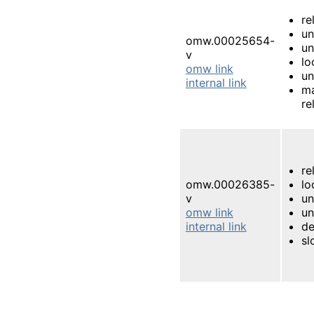
re
un
omw.00025654-
un
v
lo
omw link
un
internal link
m
re
re
omw.00026385-
lo
v
u
omw link
un
internal link
d
s