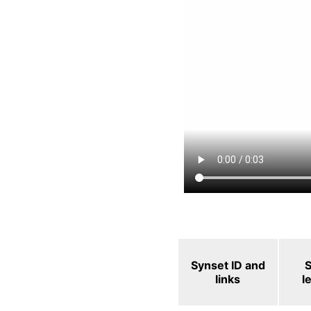
Synset ID and
links
l