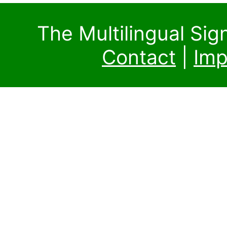
The Multilingual Si
Contact
|
Imp