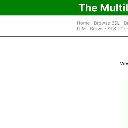
The Multi
Home
|
Browse BSL
|
B
PJM
|
Browse STS
|
Cor
Vie