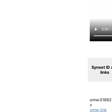
Synset ID
links
omw.01882
v
omw link