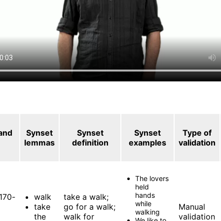
 and
Synset
Synset
Synset
Type of
lemmas
definition
examples
validation
The lovers
held
hands
170-
walk
take a walk;
while
take
go for a walk;
Manual
walking
the
walk for
validation
We like to