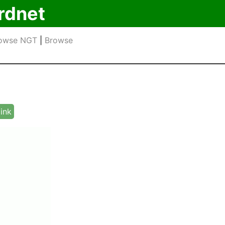
rdnet
owse NGT
|
Browse
link