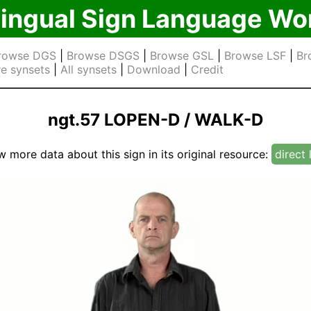
lingual Sign Language Wo
rowse DGS
|
Browse DSGS
|
Browse GSL
|
Browse LSF
|
Br
e synsets
|
All synsets
|
Download
|
Credit
ngt.57 LOPEN-D / WALK-D
w more data about this sign in its original resource:
direct 