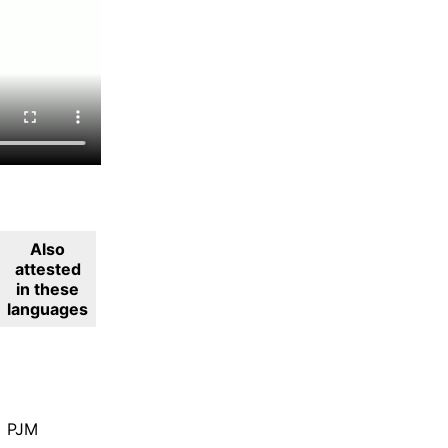
Also
attested
in these
languages
PJM