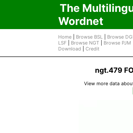
The Multiling
Wordnet
Home
|
Browse BSL
|
Browse DG
LSF
|
Browse NGT
|
Browse PJM
Download
|
Credit
ngt.479 F
View more data about t