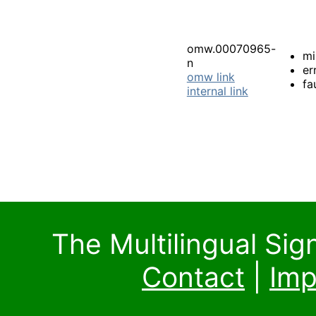
omw.00070965-
mi
n
er
omw link
fa
internal link
The Multilingual Si
Contact
|
Imp