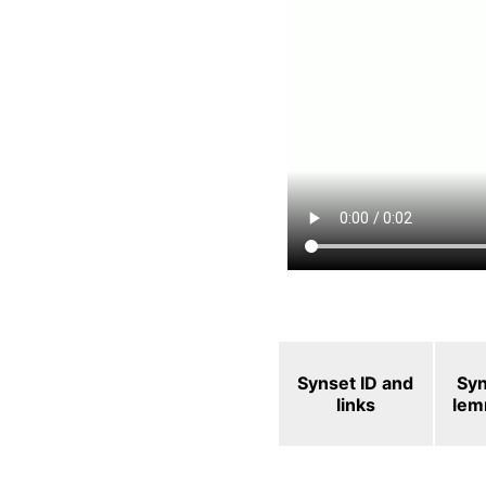
Synset ID and
Sy
links
le