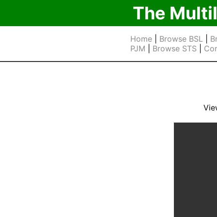
The Multi
Home
|
Browse BSL
|
B
PJM
|
Browse STS
|
Cor
Vie