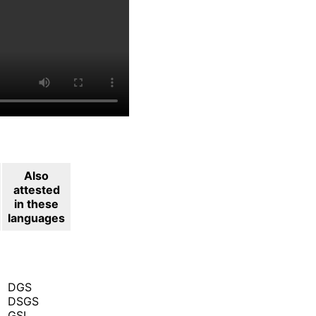
Also
attested
in these
languages
DGS
DSGS
GSL