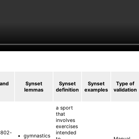
 and
Synset
Synset
Synset
Type of
lemmas
definition
examples
validation
a sport
that
involves
exercises
802-
intended
gymnastics
to
Manual