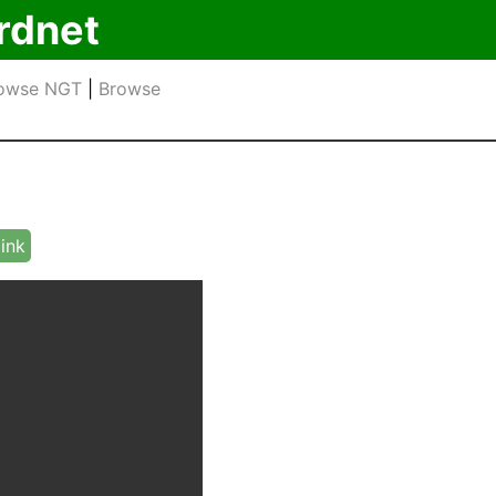
rdnet
owse NGT
|
Browse
link