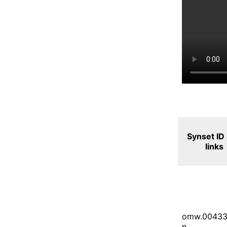
Synset ID
links
omw.00433
n