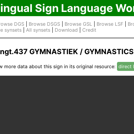
lingual Sign Language Wo
rowse DGS
|
Browse DSGS
|
Browse GSL
|
Browse LSF
|
Br
e synsets
|
All synsets
|
Download
|
Credit
ngt.437 GYMNASTIEK / GYMNASTICS
w more data about this sign in its original resource:
direct 