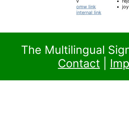
v
rej
omw link
joy
internal link
The Multilingual Si
Contact
|
Imp