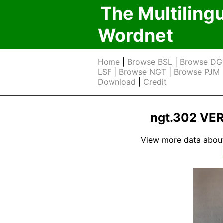
The Multiling
Wordnet
Home
|
Browse BSL
|
Browse DG
LSF
|
Browse NGT
|
Browse PJM
Download
|
Credit
ngt.302 VE
View more data about t