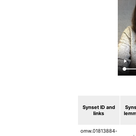
Synset ID and
Syn
links
lem
omw.01813884-