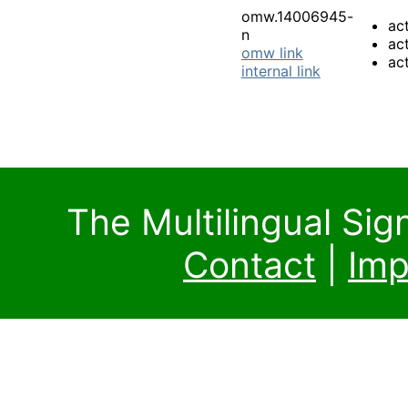
omw.14006945-
ac
n
act
omw link
ac
internal link
The Multilingual Si
Contact
|
Imp