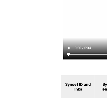
Synset ID and
Sy
links
le