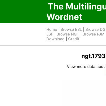
The Multiling
Wordnet
Home
|
Browse BSL
|
Browse DG
LSF
|
Browse NGT
|
Browse PJM
Download
|
Credit
ngt.1793
View more data about t