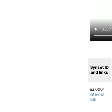
Synset ID
and links
ea.0001
internal
link