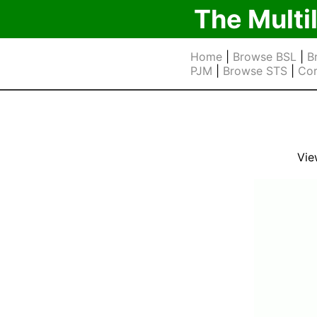
The Multi
Home
|
Browse BSL
|
B
PJM
|
Browse STS
|
Cor
Vie