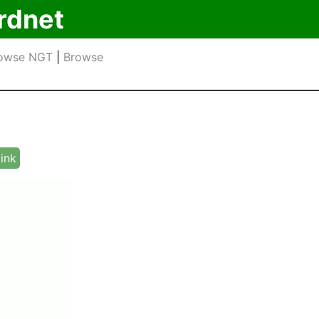
rdnet
owse NGT
|
Browse
link