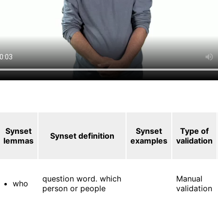
Synset
Synset
Type of
Synset definition
lemmas
examples
validation
question word. which
Manual
who
person or people
validation