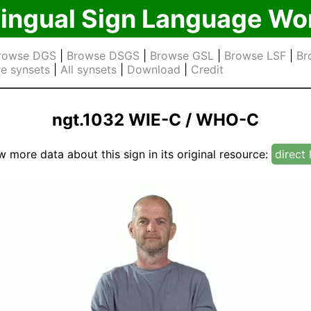
lingual Sign Language Wo
rowse DGS
|
Browse DSGS
|
Browse GSL
|
Browse LSF
|
Br
e synsets
|
All synsets
|
Download
|
Credit
ngt.1032 WIE-C / WHO-C
w more data about this sign in its original resource:
direct 