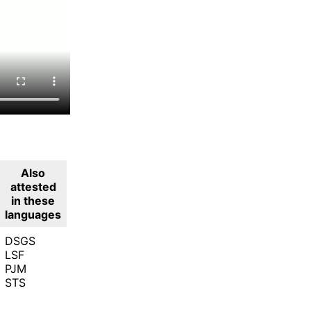
Also
attested
in these
languages
DSGS
LSF
PJM
STS