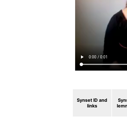
Synset ID and
Syn
links
lem