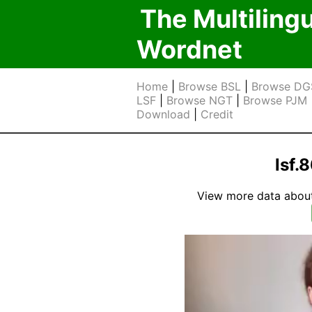
The Multiling
Wordnet
Home
|
Browse BSL
|
Browse DG
LSF
|
Browse NGT
|
Browse PJM
Download
|
Credit
lsf.
View more data about t