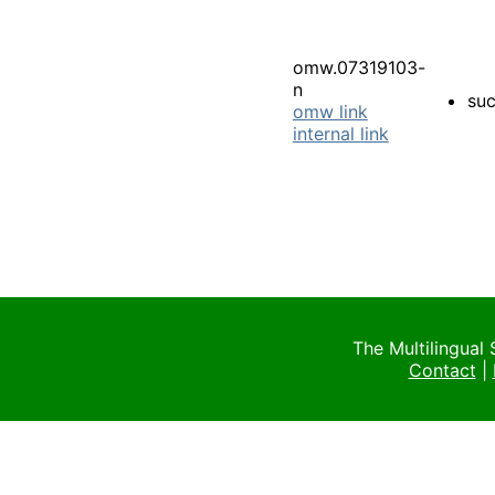
omw.07319103-
n
su
omw link
internal link
The Multilingual
Contact
|