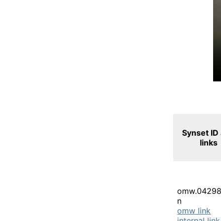
Synset ID
links
omw.04298
n
omw link
internal link