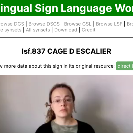
lingual Sign Language Wo
rowse DGS
|
Browse DSGS
|
Browse GSL
|
Browse LSF
|
Br
e synsets
|
All synsets
|
Download
|
Credit
lsf.837 CAGE D ESCALIER
w more data about this sign in its original resource:
direct 