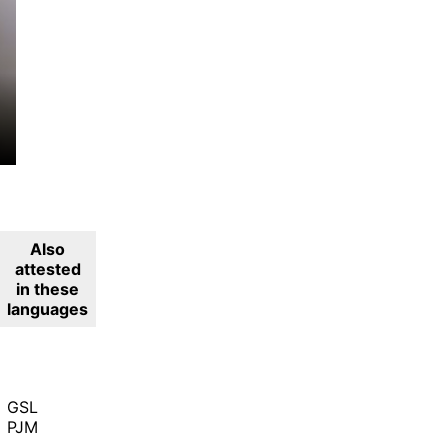
Also
attested
in these
languages
GSL
PJM