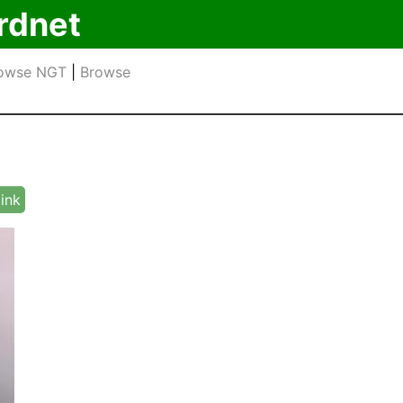
rdnet
owse NGT
|
Browse
link