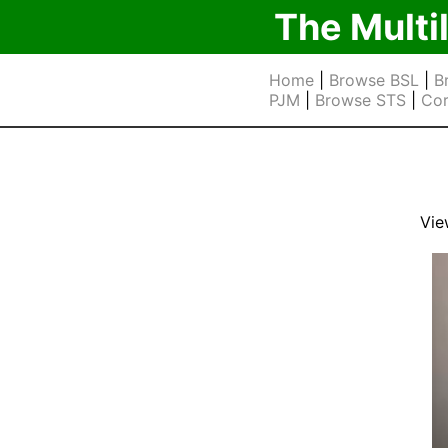
The Multi
Home
|
Browse BSL
|
B
PJM
|
Browse STS
|
Cor
Vie