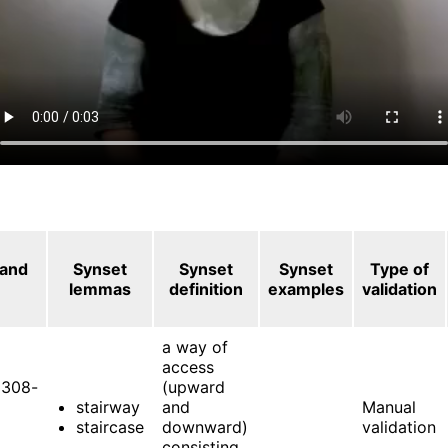
 and
Synset
Synset
Synset
Type of
lemmas
definition
examples
validation
a way of
access
308-
(upward
stairway
and
Manual
staircase
downward)
validation
consisting