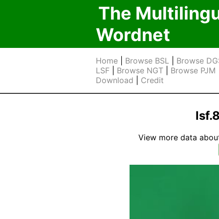
The Multiling
Wordnet
Home
|
Browse BSL
|
Browse DG
LSF
|
Browse NGT
|
Browse PJM
Download
|
Credit
lsf
View more data about t