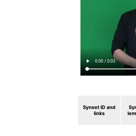
Synset ID and
Sy
links
le