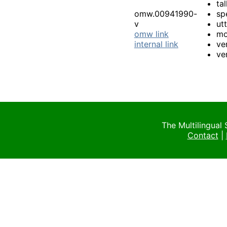
tal
omw.00941990-
sp
v
ut
omw link
mo
internal link
ve
ve
The Multilingual
Contact
|