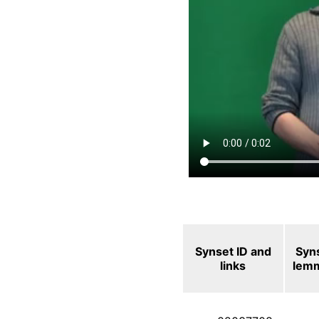
Synset ID and
Syn
links
lem