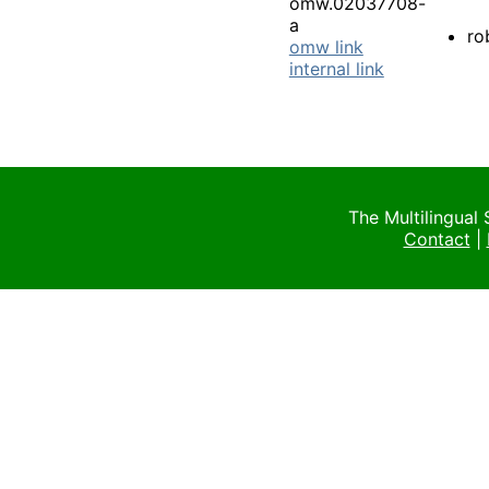
omw.02037708-
a
ro
omw link
internal link
The Multilingual
Contact
|