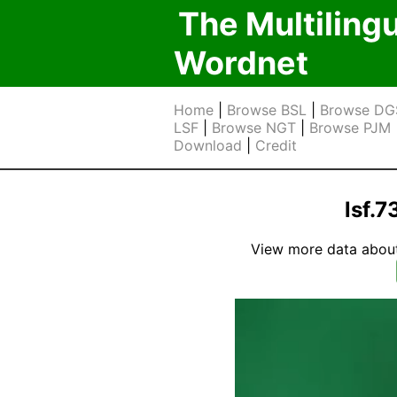
The Multiling
Wordnet
Home
|
Browse BSL
|
Browse DG
LSF
|
Browse NGT
|
Browse PJM
Download
|
Credit
lsf.
View more data about t