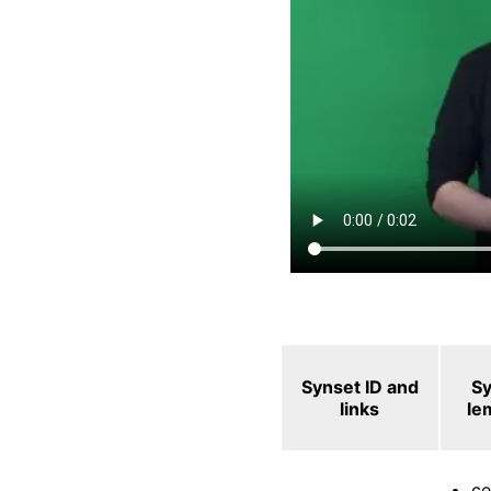
Synset ID and
S
links
le
ce