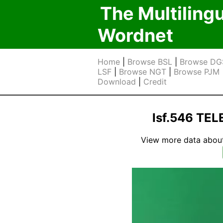
The Multiling
Wordnet
Home
|
Browse BSL
|
Browse DG
LSF
|
Browse NGT
|
Browse PJM
Download
|
Credit
lsf.546 TE
View more data about t