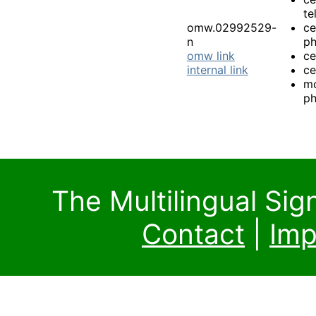
te
omw.02992529-
ce
n
p
omw link
ce
internal link
ce
mo
p
The Multilingual Si
Contact
|
Imp