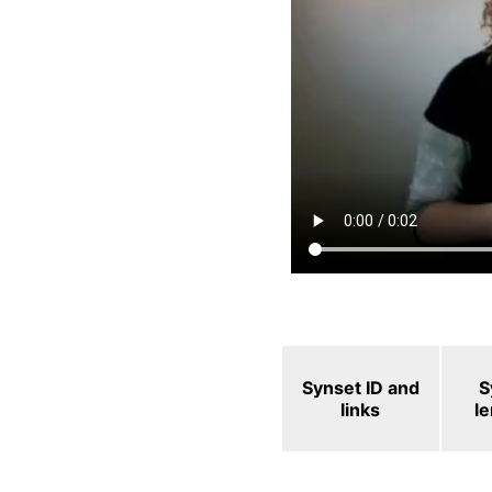
Synset ID and
S
links
l