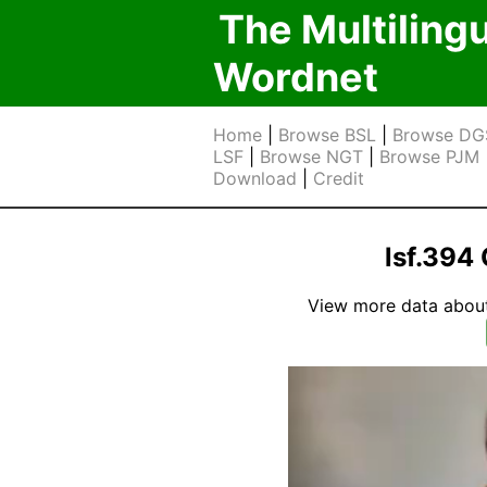
The Multiling
Wordnet
Home
|
Browse BSL
|
Browse DG
LSF
|
Browse NGT
|
Browse PJM
Download
|
Credit
lsf.39
View more data about t