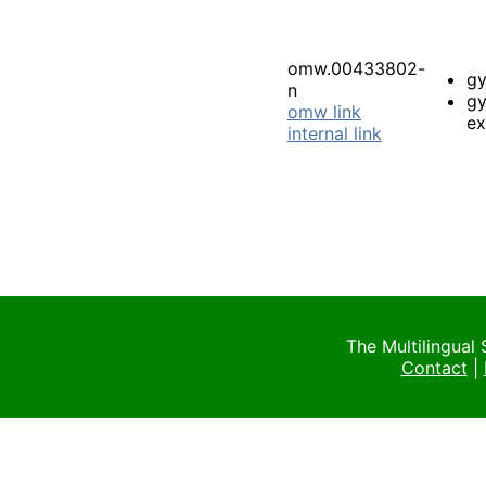
omw.00433802-
gy
n
gy
omw link
ex
internal link
The Multilingual
Contact
|