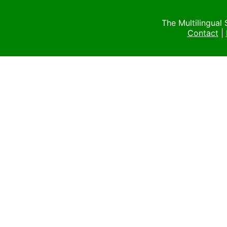
The Multilingual
Contact
|