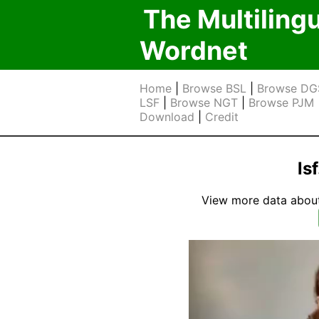
The Multiling
Wordnet
Home
|
Browse BSL
|
Browse DG
LSF
|
Browse NGT
|
Browse PJM
Download
|
Credit
ls
View more data about t