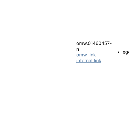
omw.01460457-
n
eg
omw link
internal link