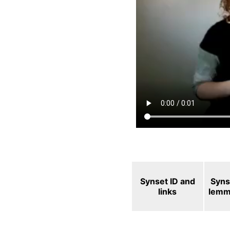
Synset ID and
Syns
links
lemm