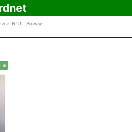
rdnet
owse NGT
|
Browse
link