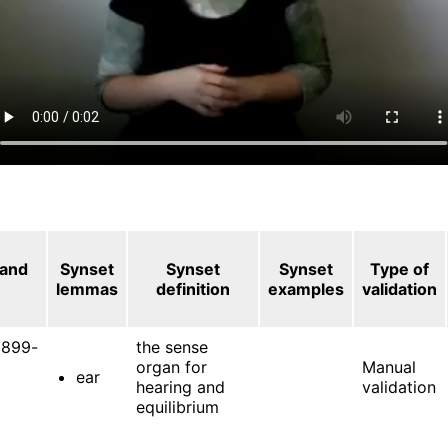
 and
Synset
Synset
Synset
Type of
lemmas
definition
examples
validation
899-
the sense
organ for
Manual
ear
hearing and
validation
equilibrium