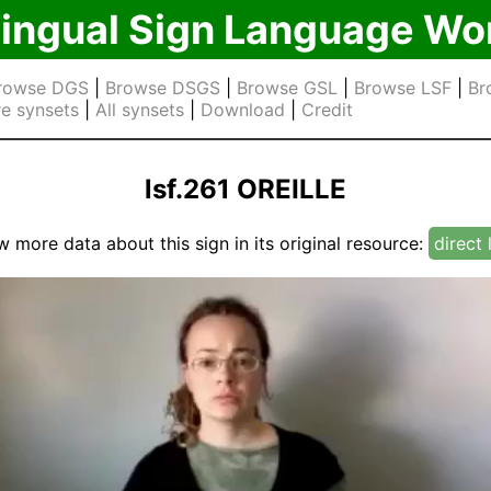
lingual Sign Language Wo
rowse DGS
|
Browse DSGS
|
Browse GSL
|
Browse LSF
|
Br
e synsets
|
All synsets
|
Download
|
Credit
lsf.261 OREILLE
w more data about this sign in its original resource:
direct 