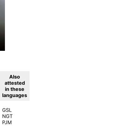
Also
attested
in these
languages
GSL
NGT
PJM