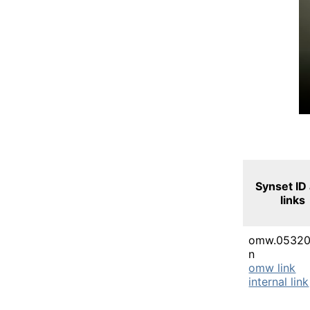
Synset ID
links
omw.05320
n
omw link
internal link