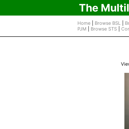
The Multi
Home
|
Browse BSL
|
B
PJM
|
Browse STS
|
Cor
Vie