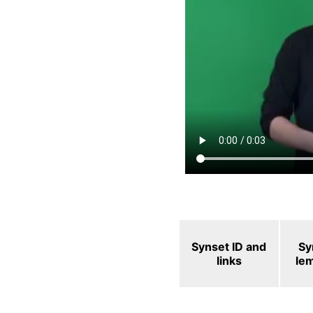
Synset ID and
Sy
links
le