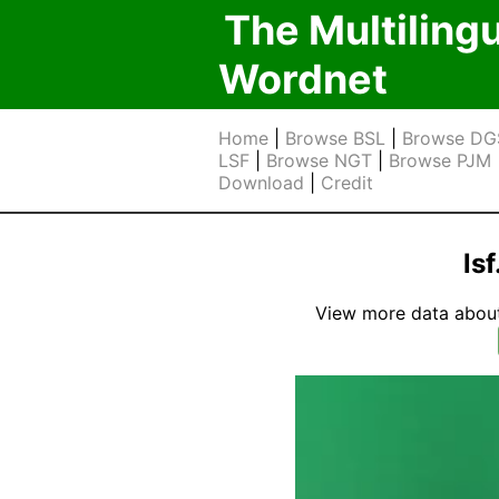
The Multiling
Wordnet
Home
|
Browse BSL
|
Browse DG
LSF
|
Browse NGT
|
Browse PJM
Download
|
Credit
ls
View more data about t