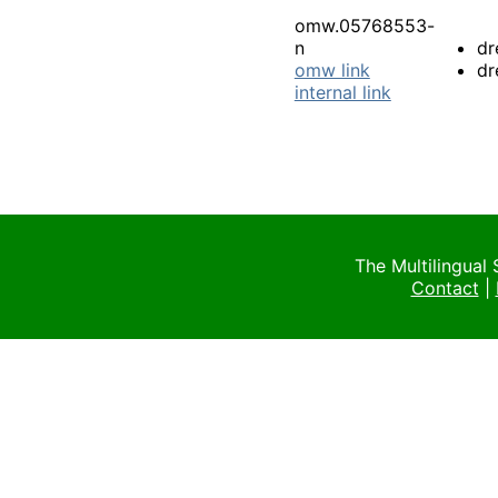
omw.05768553-
n
dr
omw link
dr
internal link
The Multilingual
Contact
|