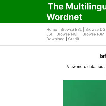
The Multiling
Wordnet
Home
|
Browse BSL
|
Browse DG
LSF
|
Browse NGT
|
Browse PJM
Download
|
Credit
ls
View more data about t