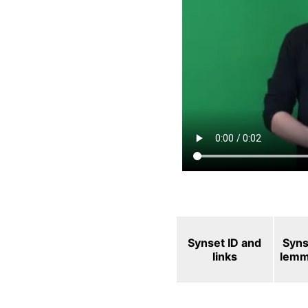
Synset ID and
Syns
links
lem