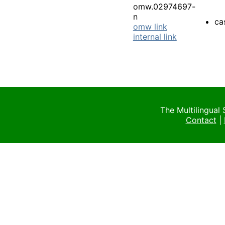
omw.02974697-
n
ca
omw link
internal link
The Multilingual
Contact
|