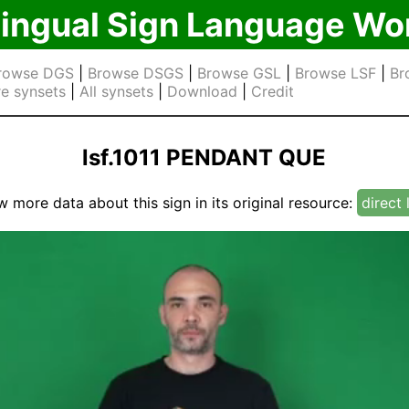
lingual Sign Language Wo
rowse DGS
|
Browse DSGS
|
Browse GSL
|
Browse LSF
|
Br
e synsets
|
All synsets
|
Download
|
Credit
lsf.1011 PENDANT QUE
w more data about this sign in its original resource:
direct 