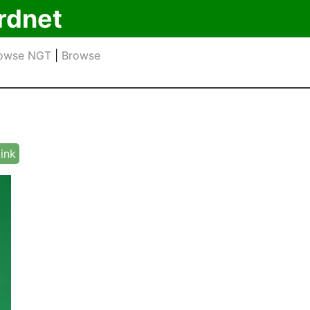
rdnet
owse NGT
|
Browse
link