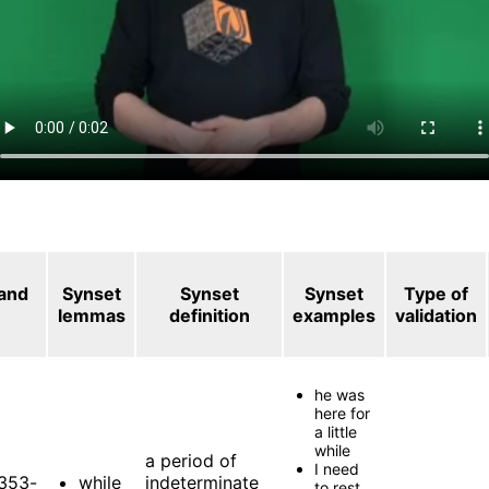
 and
Synset
Synset
Synset
Type of
lemmas
definition
examples
validation
he was
here for
a little
while
a period of
I need
353-
while
indeterminate
to rest