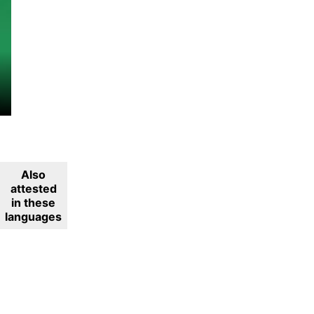
Also
attested
in these
languages