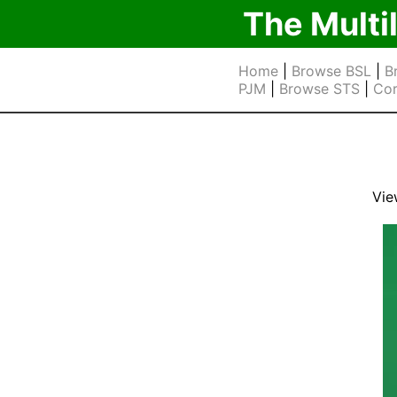
The Multi
Home
|
Browse BSL
|
B
PJM
|
Browse STS
|
Cor
Vie