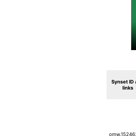
Synset ID
links
omw.15246