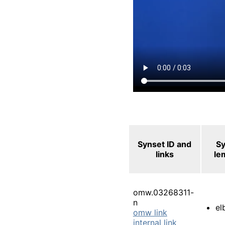
Synset ID and
S
links
le
omw.03268311-
n
el
omw link
internal link