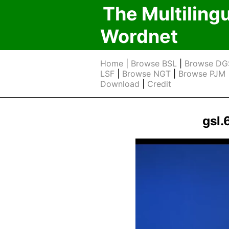
The Multiling
Wordnet
Home
|
Browse BSL
|
Browse DG
LSF
|
Browse NGT
|
Browse PJM
Download
|
Credit
gsl