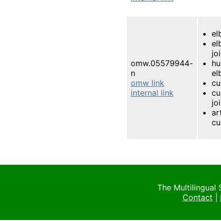
el
el
jo
omw.05579944-
h
n
el
omw link
cu
internal link
cu
jo
ar
cu
The Multilingual
Contact
|