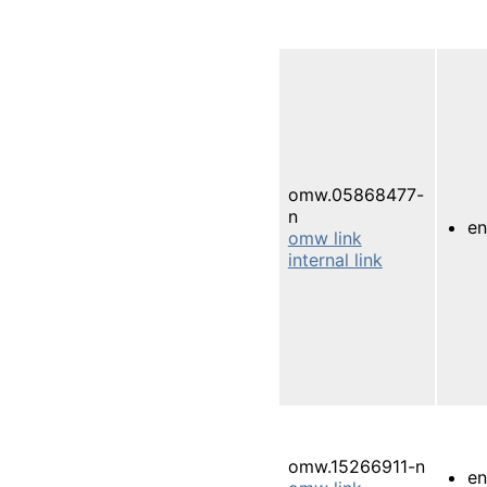
omw.05868477-
n
e
omw link
internal link
omw.15266911-n
e