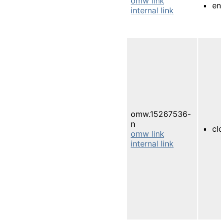
omw link
en
internal link
omw.15267536-
n
cl
omw link
internal link