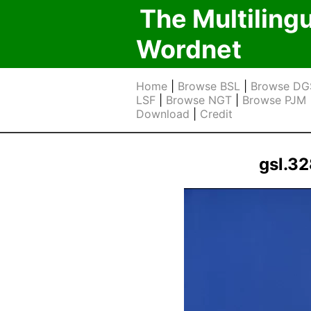
The Multiling
Wordnet
Home
|
Browse BSL
|
Browse DG
LSF
|
Browse NGT
|
Browse PJM
Download
|
Credit
gsl.3