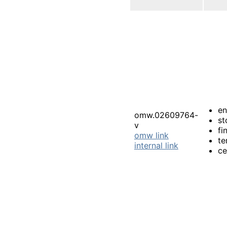
e
omw.02609764-
st
v
fi
omw link
te
internal link
ce