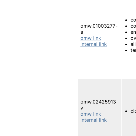
co
omw.01003277-
co
a
e
omw link
ov
internal link
al
te
omw.02425913-
v
cl
omw link
internal link