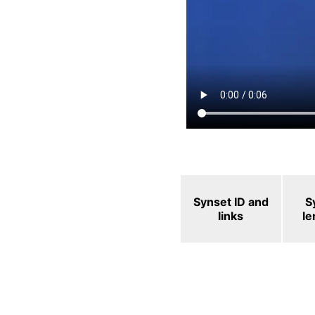
Synset ID and
S
links
l