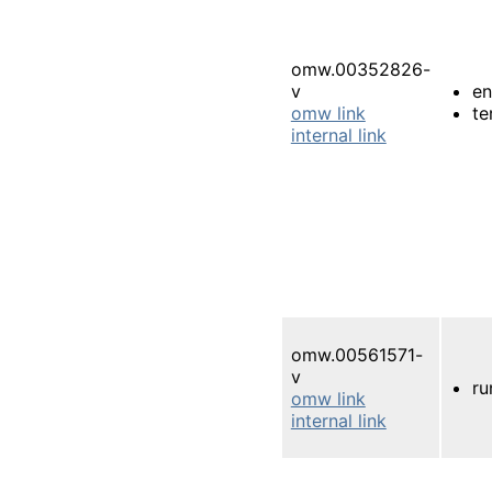
omw.00352826-
v
e
omw link
te
internal link
omw.00561571-
v
ru
omw link
internal link