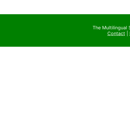
The Multilingual
Contact
|