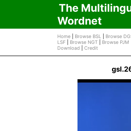
The Multiling
Wordnet
Home
|
Browse BSL
|
Browse DG
LSF
|
Browse NGT
|
Browse PJM
Download
|
Credit
gsl.