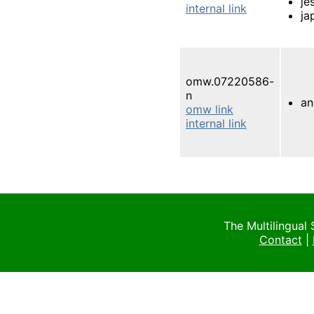
je
internal link
ja
omw.07220586-
n
an
omw link
internal link
The Multilingual
Contact
|