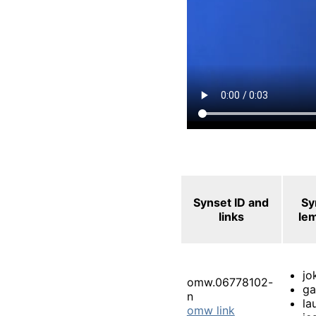
Synset ID and
Sy
links
le
jo
omw.06778102-
g
n
la
omw link