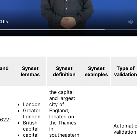
 and
Synset
Synset
Synset
Type of
lemmas
definition
examples
validation
the capital
and largest
London
city of
Greater
England;
London
located on
622-
British
the Thames
Automati
capital
in
validation
capital
southeastern