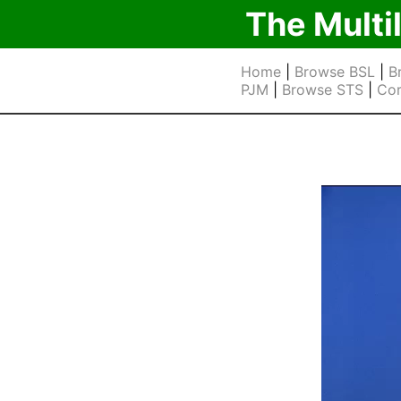
The Multi
Home
|
Browse BSL
|
B
PJM
|
Browse STS
|
Cor