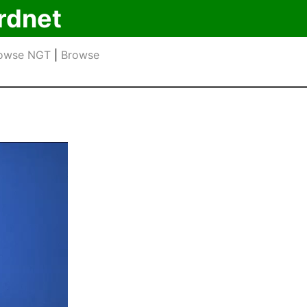
rdnet
owse NGT
|
Browse