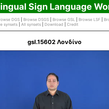
lingual Sign Language Wo
rowse DGS
|
Browse DSGS
|
Browse GSL
|
Browse LSF
|
Br
e synsets
|
All synsets
|
Download
|
Credit
gsl.15602 Λονδίνο