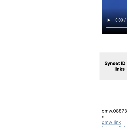
Synset ID
links
omw.08873
n
omw link