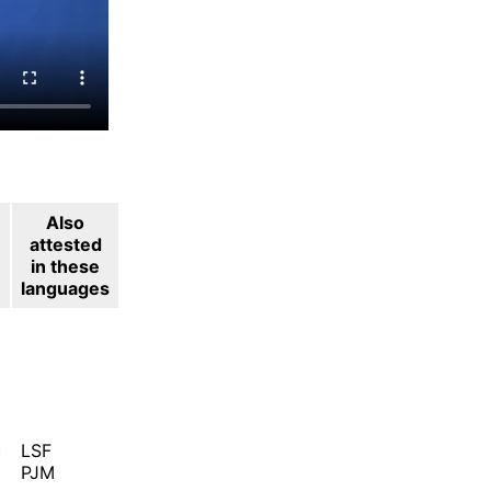
Also
attested
in these
languages
c
LSF
PJM