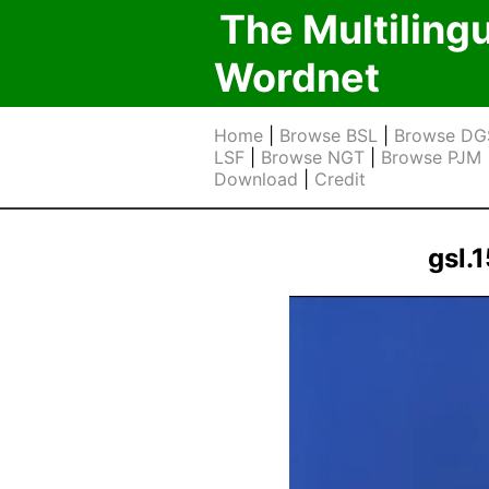
The Multiling
Wordnet
Home
|
Browse BSL
|
Browse DG
LSF
|
Browse NGT
|
Browse PJM
Download
|
Credit
gsl.