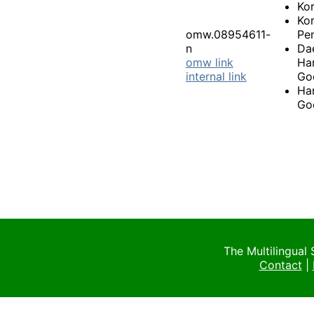
Ko
Ko
omw.08954611-
Pen
n
Da
omw link
Ha
internal link
Go
Ha
Go
The Multilingual
Contact
|