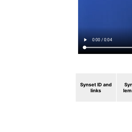
Synset ID and
Sy
links
le