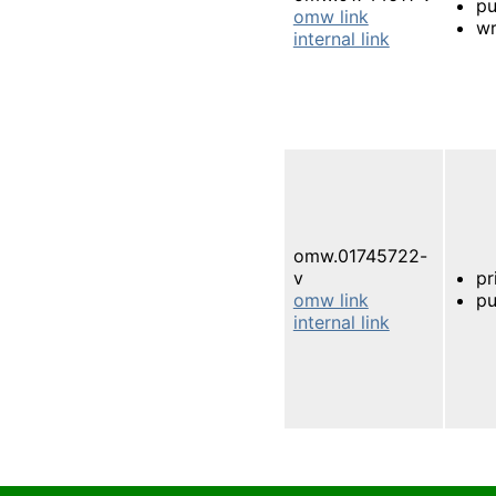
pu
omw link
wr
internal link
omw.01745722-
v
pr
omw link
pu
internal link