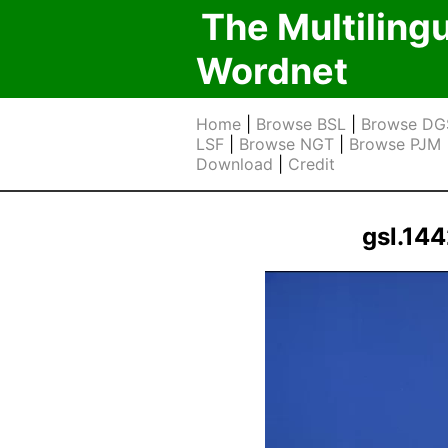
The Multiling
Wordnet
Home
|
Browse BSL
|
Browse DG
LSF
|
Browse NGT
|
Browse PJM
Download
|
Credit
gsl.14