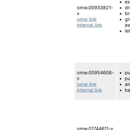
e
omw.00933821-
di
v
br
omw link
gi
internal link
a
le
omw.00954608-
pu
v
pu
omw link
ai
internal link
ba
omw.01744611-v