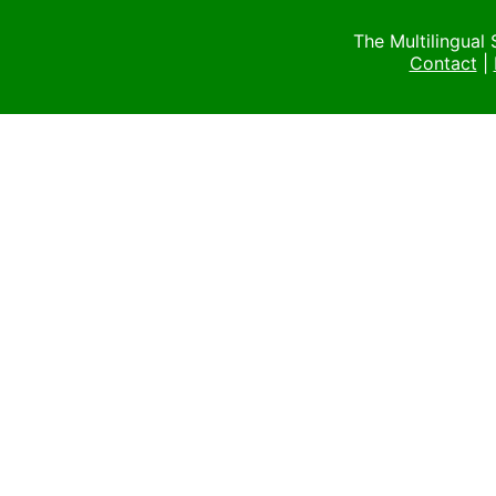
The Multilingual
Contact
|