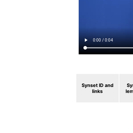
Synset ID and
Sy
links
le