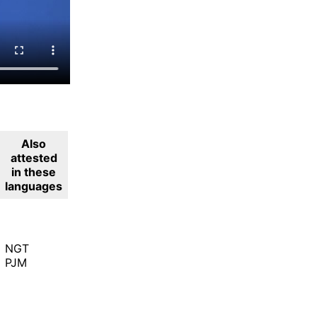
Also
attested
in these
languages
NGT
PJM