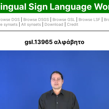
lingual Sign Language Wo
rowse DGS
|
Browse DSGS
|
Browse GSL
|
Browse LSF
|
Br
e synsets
|
All synsets
|
Download
|
Credit
gsl.13965 αλφάβητο