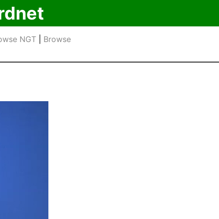
rdnet
owse NGT
|
Browse