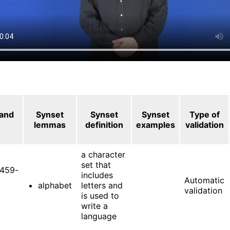
 and
Synset
Synset
Synset
Type of
lemmas
definition
examples
validation
a character
set that
459-
includes
Automatic
alphabet
letters and
validation
is used to
write a
language