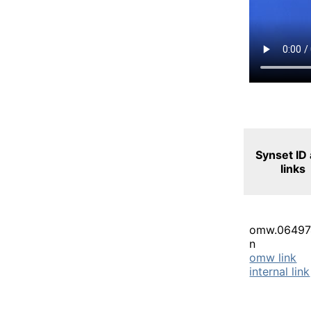
Synset ID
links
omw.06497
n
omw link
internal link