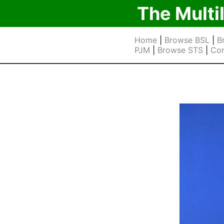
The Multi
Home
|
Browse BSL
|
B
PJM
|
Browse STS
|
Cor