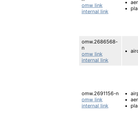
ae
omw link
pl
internal link
omw.2686568-
n
air
omw link
internal link
omw.2691156-n
air
omw link
ae
internal link
pl