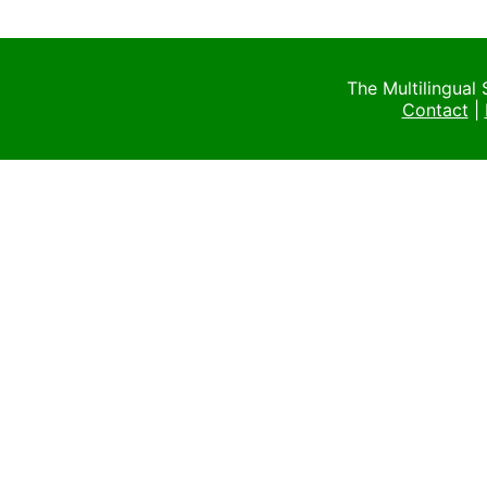
The Multilingual
Contact
|