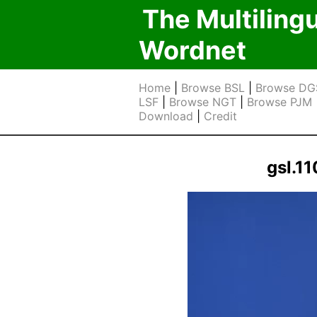
The Multiling
Wordnet
Home
|
Browse BSL
|
Browse DG
LSF
|
Browse NGT
|
Browse PJM
Download
|
Credit
gsl.1