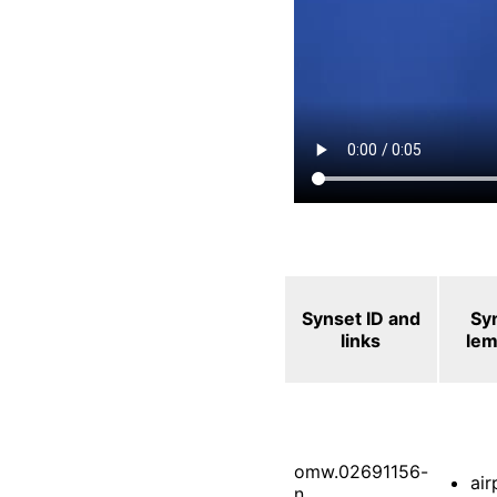
Synset ID and
Sy
links
le
omw.02691156-
air
n