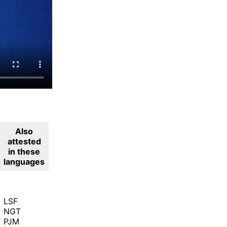
Also
attested
in these
languages
LSF
NGT
PJM