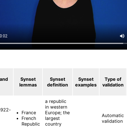
 and
Synset
Synset
Synset
Type of
lemmas
definition
examples
validation
a republic
in western
922-
France
Europe; the
Automatic
French
largest
validation
Republic
country