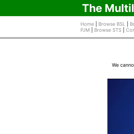
The Multi
Home
|
Browse BSL
|
B
PJM
|
Browse STS
|
Cor
We cannot