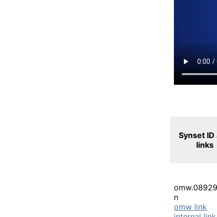
Synset ID
links
omw.08929
n
omw link
internal link