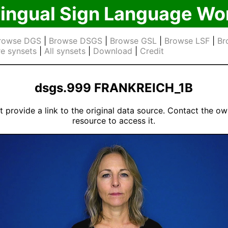
lingual Sign Language Wo
rowse DGS
|
Browse DSGS
|
Browse GSL
|
Browse LSF
|
Br
e synsets
|
All synsets
|
Download
|
Credit
dsgs.999 FRANKREICH_1B
 provide a link to the original data source. Contact the ow
resource to access it.