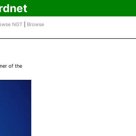
rdnet
owse NGT
|
Browse
ner of the