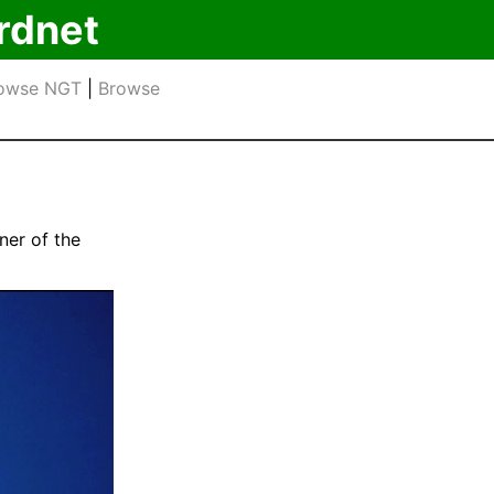
rdnet
owse NGT
|
Browse
ner of the