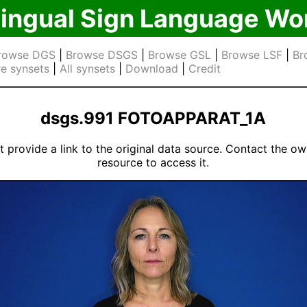
lingual Sign Language Wo
rowse DGS
|
Browse DSGS
|
Browse GSL
|
Browse LSF
|
Br
e synsets
|
All synsets
|
Download
|
Credit
dsgs.991 FOTOAPPARAT_1A
 provide a link to the original data source. Contact the ow
resource to access it.