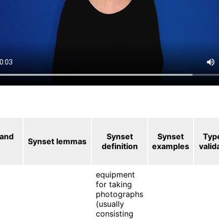
 and
Synset
Synset
Typ
Synset lemmas
definition
examples
valid
equipment
for taking
photographs
(usually
consisting