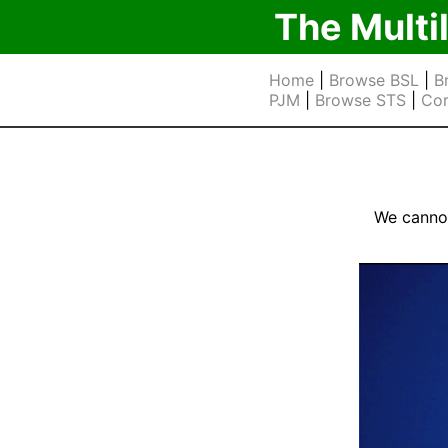
The Multi
Home
|
Browse BSL
|
B
PJM
|
Browse STS
|
Cor
We cannot