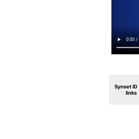
Synset ID
links