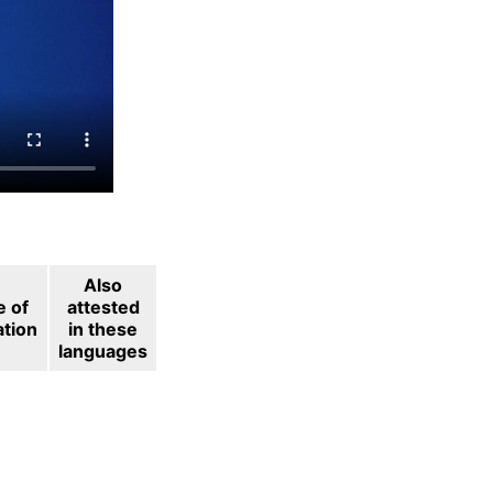
Also
e of
attested
ation
in these
languages