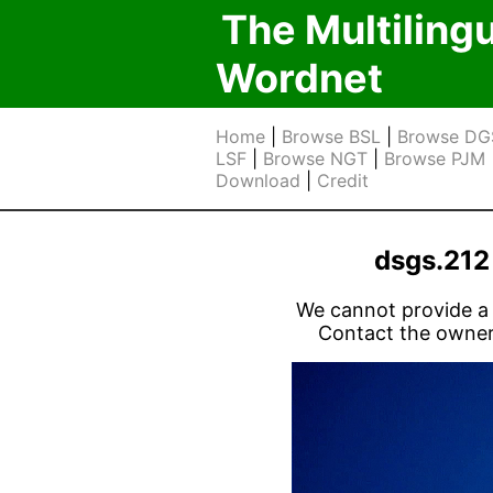
The Multiling
Wordnet
Home
|
Browse BSL
|
Browse DG
LSF
|
Browse NGT
|
Browse PJM
Download
|
Credit
dsgs.21
We cannot provide a l
Contact the owner 