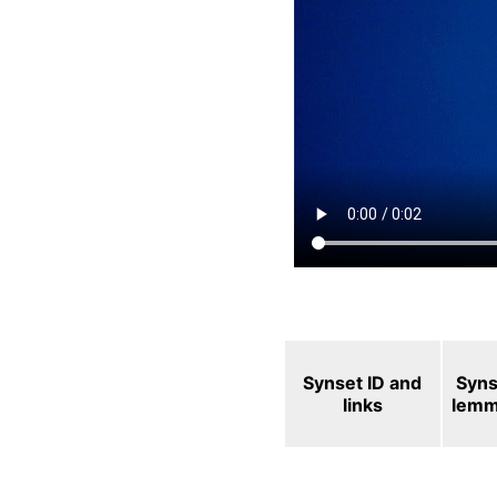
Synset ID and
Syns
links
lem