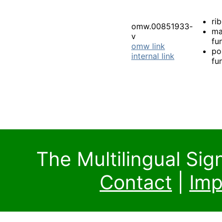
rib
omw.00851933-
ma
v
fu
omw link
po
internal link
fu
The Multilingual Si
Contact
|
Imp