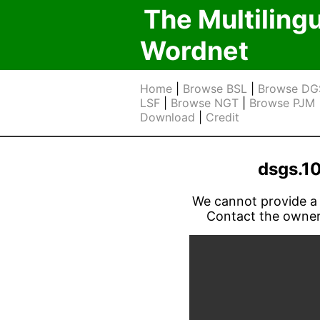
The Multiling
Wordnet
Home
|
Browse BSL
|
Browse DG
LSF
|
Browse NGT
|
Browse PJM
Download
|
Credit
dsgs.1
We cannot provide a l
Contact the owner 