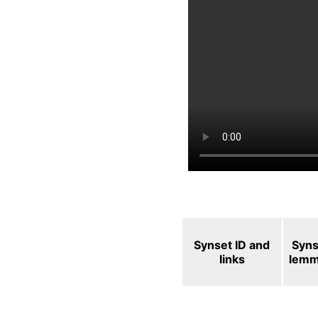
Synset ID and
Syns
links
lem