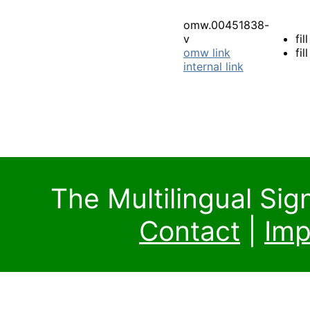
omw.00451838-
v
fill
omw link
fil
internal link
The Multilingual Si
Contact
|
Imp