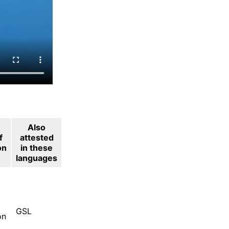
Also
f
attested
on
in these
languages
GSL
on