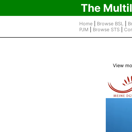
The Multi
Home
|
Browse BSL
|
B
PJM
|
Browse STS
|
Cor
View mor