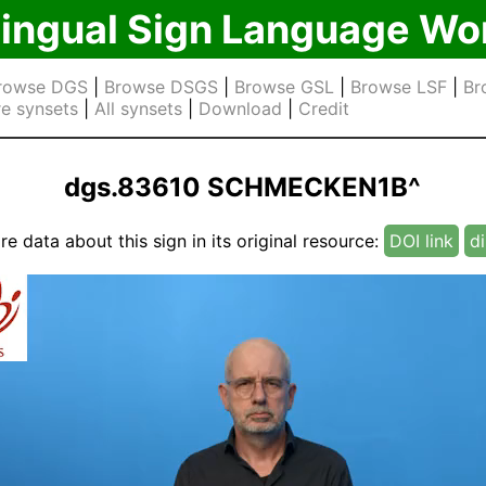
lingual Sign Language Wo
rowse DGS
|
Browse DSGS
|
Browse GSL
|
Browse LSF
|
Br
e synsets
|
All synsets
|
Download
|
Credit
dgs.83610 SCHMECKEN1B^
e data about this sign in its original resource:
DOI link
di