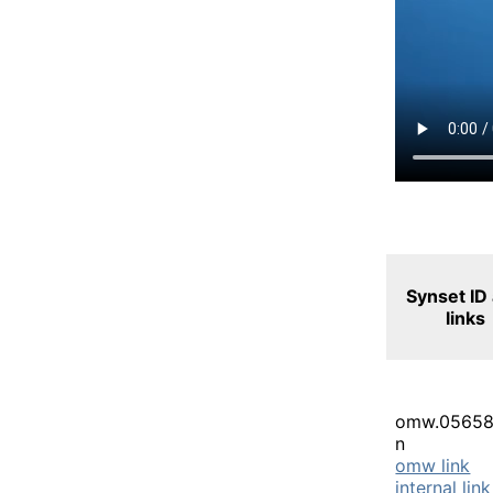
Synset ID
links
omw.05658
n
omw link
internal link