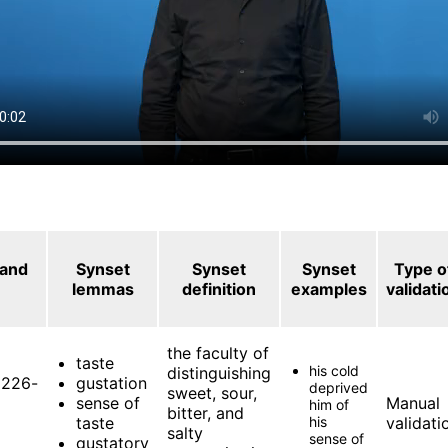
 and
Synset
Synset
Synset
Type o
lemmas
definition
examples
validati
the faculty of
taste
his cold
distinguishing
226-
gustation
deprived
sweet, sour,
sense of
Manual
him of
bitter, and
taste
his
validati
salty
sense of
gustatory