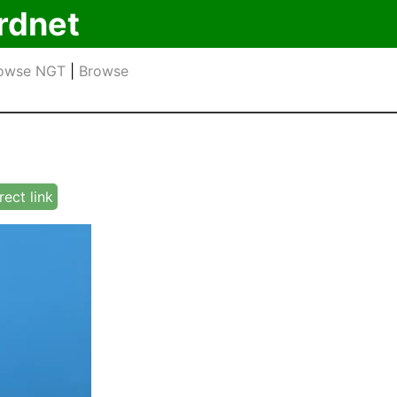
rdnet
owse NGT
|
Browse
rect link